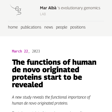
Mar Albà
's
evolutionary genomics
LAB
home
publications
news
people
positions
March 22
, 2023
The functions of human
de novo originated
proteins start to be
revealed
A new study reveals the functional importance of
human de novo originated proteins.