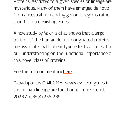
Proteins restricted to a given species or lineage are
mysterious. Many of them have emerged de novo
from ancestral non-coding genomic regions rather
than from pre-existing genes.
A new study by Vakirlis et al. shows that a large
portion of the human de novo originated proteins
are associated with phenotypic effects, accelerating
our understanding on the functional importance of
this novel class of proteins.
See the full commentary
here
.
Papadopoulos C, Albà MM. Newly evolved genes in
the human lineage are functional. Trends Genet.
2023 Apr;39(4):235-236.